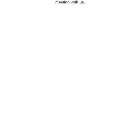
meeting with us.