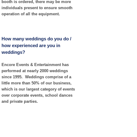
booth is ordered, there may be more
individuals present to ensure smooth
operation of all the equipment.
How many weddings do you do /
how experienced are you in
weddings?
Encore Events & Entertainment has
performed at nearly 2000 weddings
since 1995. Weddings comprise of a
little more than 50% of our business,
which is our largest category of events
over corporate events, school dances
and private parties.