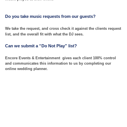
Do you take music requests from our guests?
We take the request, and cross check it against the clients request
list, and the overall fit with what the DJ sees.
Can we submit a “Do Not Play” list?
Encore Events & Entertainment gives each client 100% control
and communicates this information to us by completing our
online wedding planner.