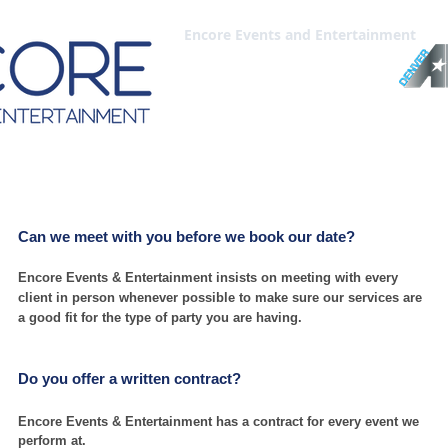
HOME
WEDDINGS
BAR-BAT MITZVAH
CORPORATE-PRIVATE
Encore Events and Entertainment
stions | What to Expect
Can we m
eet with you befor
e we book our date?
Encore Events & Entertainment insists on meeting with every
client in person whenever possible to make sure our services are
a good fit for the type of party you are having.
Do you offer a written contract?
Encore Events & Entertainment has a contract for every event we
perform at.