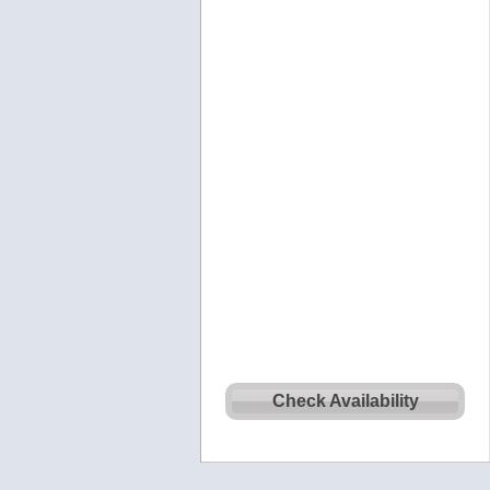
Check Availability