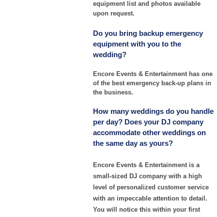
equipment list and photos available
upon request.
Do you bring backup emergency
equipment with you to the
wedding?
Encore Events & Entertainment has one
of the best emergency back-up plans in
the business.
How many weddings do you handle
per day? Does your DJ company
accommodate other weddings on
the same day as yours?
Encore Events & Entertainment is a
small-sized DJ company with a high
level of personalized customer service
with an impeccable attention to detail.
You will notice this within your first