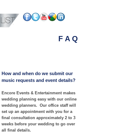
PHOTO BOOTH
UPLIGHTING
More
F A Q
How and when do we submit our
music requests and event details?
Encore Events & Entertainment makes
wedding planning easy with our online
wedding planners. Our office staff will
set up an appointment with you for a
final consultation approximately 2 to 3
weeks before your wedding to go over
all final details.