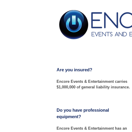
Frequently Asked Que
Are you insured?
Encore Events & Entertainment carries
$1,000,000 of general liability insurance.
Do you have professional
equipment?
Encore Events & Entertainment has an