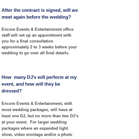
After the contract is signed, will we
meet again before the wedding?
Encore Events & Entertainment office
staff will set up an appointment with
you for a final consultation
approximately 2 to 3 weeks before your
wedding to go over all final details.
How many DJ’s will perform at my
event, and how will they be
dressed?
Encore Events & Entertainment, with
most wedding packages, will have at
least one DJ, but no more than two DJ’s
at your event. For larger wedding
packages where an expanded light
show, video montage and/or a photo