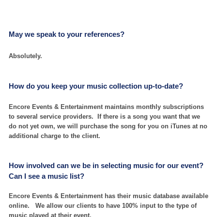
May we speak to your references?
Absolutely.
How do you keep your music collection up-to-date?
Encore Events & Entertainment maintains monthly subscriptions
to several service providers. If there is a song you want that we
do not yet own, we will purchase the song for you on iTunes at no
additional charge to the client.
How involved can we be in selecting music for our event?
Can I see a music list?
Encore Events & Entertainment has their music database available
online. We allow our clients to have 100% input to the type of
music played at their event.