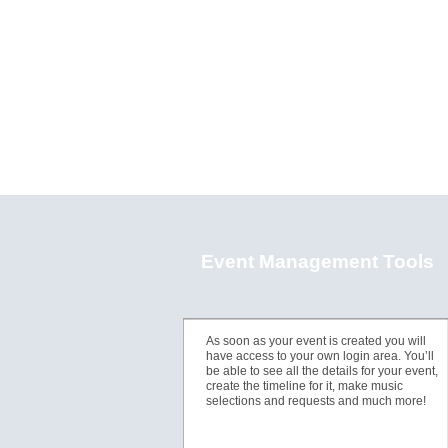
Event Management Tools
As soon as your event is created you will
have access to your own login area. You’ll
be able to see all the details for your event,
create the timeline for it, make music
selections and requests and much more!