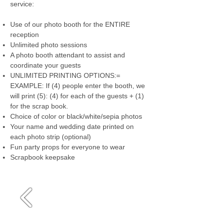
service:
Use of our photo booth for the ENTIRE
reception
Unlimited photo sessions
A photo booth attendant to assist and
coordinate your guests
UNLIMITED PRINTING OPTIONS:=
EXAMPLE: If (4) people enter the booth, we
will print (5): (4) for each of the guests + (1)
for the scrap book.
Choice of color or black/white/sepia photos
Your name and wedding date printed on
each photo strip (optional)
Fun party props for everyone to wear
Scrapbook keepsake
Media Gallery