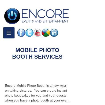
MOBILE PHOTO
BOOTH SERVICES
Overview and Pricing |
Mobile Photo Booth
Services
Encore Mobile Photo Booth is a new twist
on taking pictures. You can create instant
photo keepsakes for you and your guests
when you have a photo booth at your event.