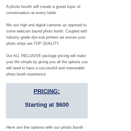
A photo booth will create a great topic of
conversation at every table.
We use high end digital cameras as opposed to
some webcam based photo booth. Coupled with
industry grade dye-sub printers we ensure your
photo strips are TOP QUALITY.
Our ALL INCLUSIVE package pricing will make
your life simple by giving you all the options you
will need to have a successful and memorable
photo booth experience.
PRICING:
Starting at $600
Here are the options with our photo booth