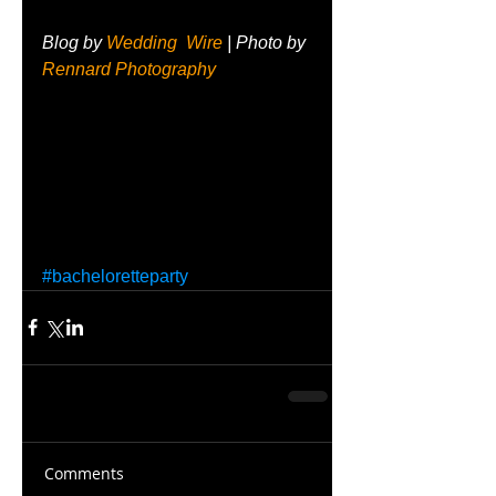
Blog by 
Wedding  Wire
 | Photo by 
Rennard Photography
#bacheloretteparty
Comments