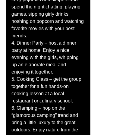
spend the night chatting, playing 
games, sipping girly drinks, 
noshing on popcorn and watching 
favorite movies with your best 
friends. 
4. Dinner Party – host a dinner 
party at home! Enjoy a nice 
evening with the girls, whipping 
up an elaborate meal and 
enjoying it together. 
5. Cooking Class – get the group 
together for a fun hands-on 
cooking lesson at a local 
restaurant or culinary school. 
6. Glamping – hop on the 
“glamorous camping” trend and 
bring a little luxury to the great 
outdoors. Enjoy nature from the 