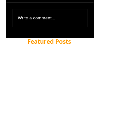
Write a comment...
Featured Posts