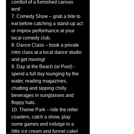
comfort of a furnished canvas 
tent! 
7. Comedy Show – grab a bite to 
eat before catching a stand-up act 
or improv performance at your 
local comedy club. 
8. Dance Class – book a private 
intro class at a local dance studio 
and get moving! 
9. Day at the Beach (or Pool) - 
spend a full day lounging by the 
water, reading magazines, 
chatting and sipping chilly 
beverages in sunglasses and 
floppy hats. 
10. Theme Park – ride the roller 
coasters, catch a show, play 
some games and indulge in a 
little ice cream and funnel cake! 