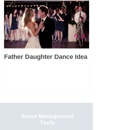
Father Daughter Dance Idea
Premarital C
Resource: Th
Languages
Event Management
Tools