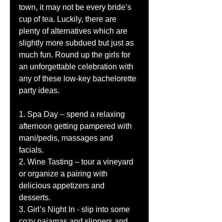
town, it may not be every bride’s 
cup of tea. Luckily, there are 
plenty of alternatives which are 
slightly more subdued but just as 
much fun. Round up the girls for 
an unforgettable celebration with 
any of these low-key bachelorette 
party ideas. 
1. Spa Day – spend a relaxing 
afternoon getting pampered with 
mani/pedis, massages and 
facials. 
2. Wine Tasting – tour a vineyard 
or organize a pairing with 
delicious appetizers and 
desserts. 
3. Girl’s Night In - slip into some 
cozy pajamas and slippers and 