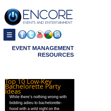
EVENT MANAGEMENT
RESOURCES
Blog | Tips and Ideas
Top 10 Low-Key
Bachelorette Party
Ideas
While there’s nothing wrong with 
bidding adieu to bachelorette-
hood with a wild night on the 